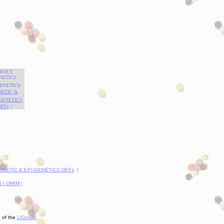
BOUT
NETICS
GENETICS
NETIC &
-GENETICS
EFs
. |
GENETIC & EPI-GENETICS DEFs
. |
| OMIM |
n of the
LIGroup.