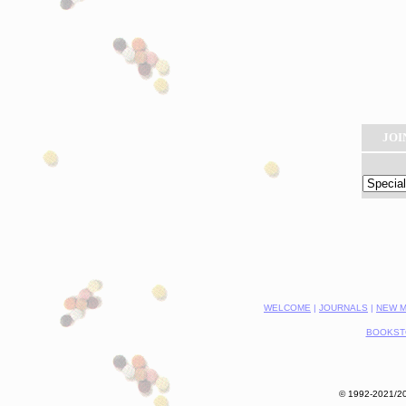
JOI
WELCOME
|
JOURNALS
|
NEW M
BOOKST
© 1992-2021/202