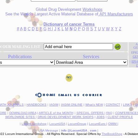
Global Drug Development
Workshops
See the World's Largest Active Material Database of
API Manufacturers
Dictionary of cancer Terms
#
A
B
C
D
E
F
G
H
I
J
K
L
M
N
O
P
Q
R
S
T
U
V
W
X
Y
Z
A
N OUR MAILING LIST
GE
EPI
Publications
Services
GE
|
EPI
D
ATH JOURNALS
|
HANDBOOKS
|
IAGIM
|
IAGIM ONLINE
|
What's NEW
|
CONTACT
|
LINKS
| 
ORE
|
DOWNLOAD AREA
|
ARTICLE of the MONTH
|
SPECIAL OFFERS
|
FAQ
|
CONFERENCES 
WORLDWIDE SITES
|
DRUG DEVELOPMENT WORK SHOPS
|
JOBS
|
CLIENT PROFILE
|
Locum Bookshop
|
LocumUSA
|
LocumGroup
|
LocumEuro
|
OMIM
|
USA Message |
info @LocumUSA . com
-
|
--
2 Locum International Group. - All Rights Reserved. Special Offers by
TheBookShop
- A Divisio